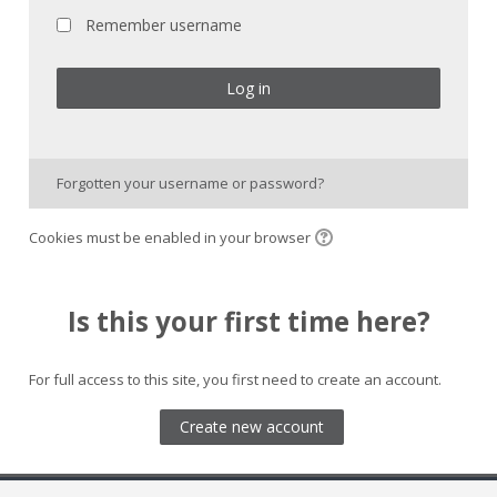
Remember username
Log in
Forgotten your username or password?
Cookies must be enabled in your browser
Is this your first time here?
For full access to this site, you first need to create an account.
Create new account