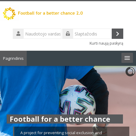
Pereiti
į
pagrindinį
turinį
Naudotojo
vardas
Prisijungt
Slaptažodis
Kurti naują paskyrą
Pagrindinis
Lietuvių ‎(lt)‎
Ieškoti
kursų
Pate
Football for a better chance
A project for preventing social exclusion and