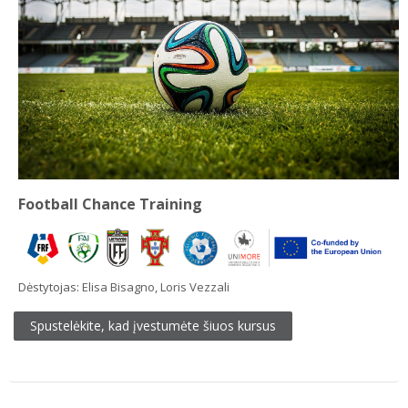
Football Chance Training
Dėstytojas:
Elisa Bisagno
,
Loris Vezzali
Spustelėkite, kad įvestumėte šiuos kursus