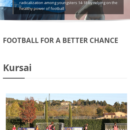
radicalization among youngsters 14-18 by relying on the
healthy power of football
FOOTBALL FOR A BETTER CHANCE
Kursai