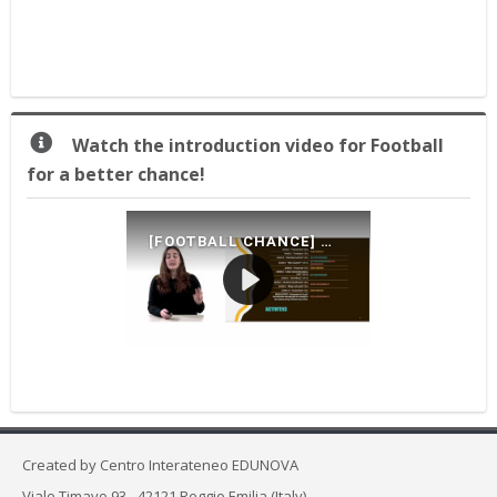
for
a
better
chance
2.0!
Praleisti
Watch the introduction video for Football
Watch
for a better chance!
the
introduction
video
for
Football
for
a
better
chance!
Created by
Centro Interateneo EDUNOVA
Viale Timavo 93 - 42121 Reggio Emilia (Italy)