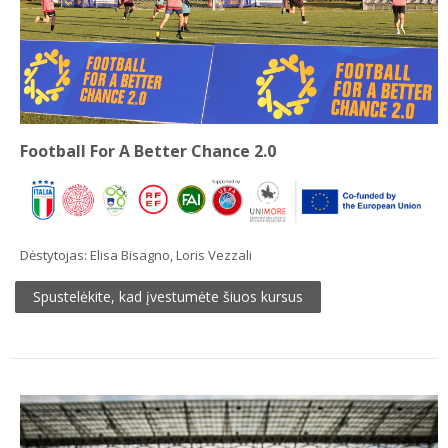
Football For A Better Chance 2.0
Dėstytojas:
Elisa Bisagno
,
Loris Vezzali
Spustelėkite, kad įvestumėte šiuos kursus