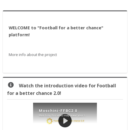
WELCOME to "Football for a better chance"
platform!
More info about the project
Praleisti
Watch the introduction video for Football
Watch
for a better chance 2.0!
the
introduction
video
for
Football