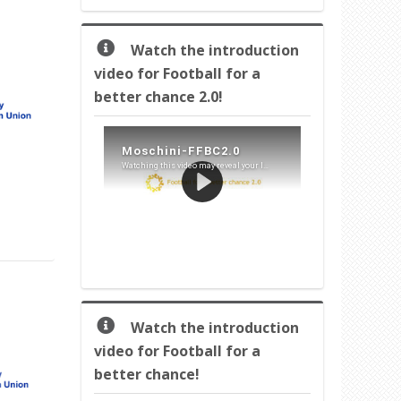
Salta
Watch the introduction
Watch
video for Football for a
the
better chance 2.0!
introduction
video
for
Football
for
a
better
chance
2.0!
Salta
Watch the introduction
Watch
video for Football for a
the
better chance!
introduction
video