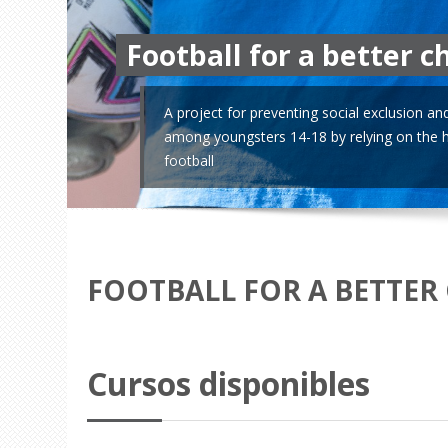
Football for a better 
A project for preventing social exclusion and
among youngsters 14-18 by relying on the 
football
FOOTBALL FOR A BETTER
Cursos disponibles