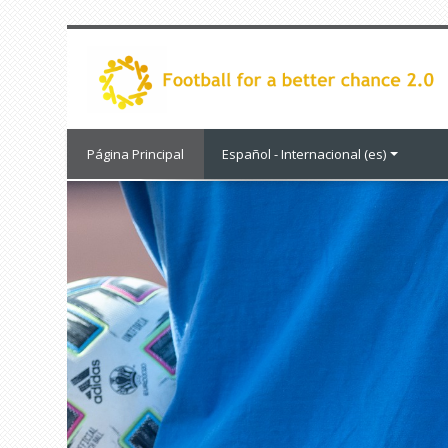
Salta
al
contenido
principal
Página Principal
Español - Internacional ‎(es)‎