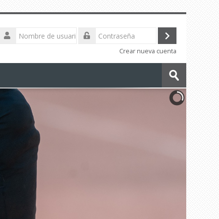
Nombre
de
Acceder
Contraseña
usuario
Crear nueva cuenta
Buscar
cursos
Enviar