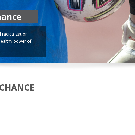
chance
 radicalization
healthy power of
 CHANCE