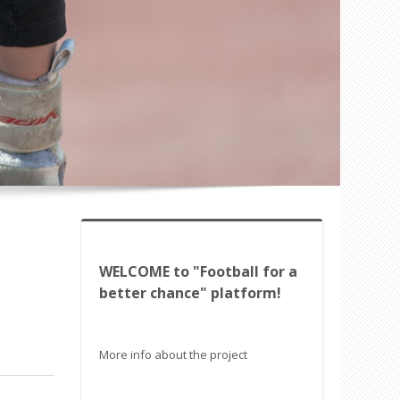
WELCOME to "Football for a
better chance" platform!
More info about the project