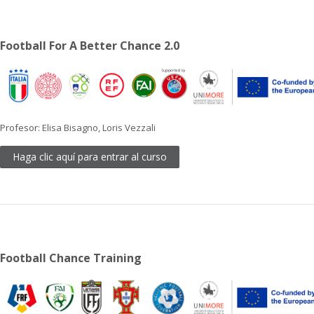
Football For A Better Chance 2.0
Profesor:
Elisa Bisagno
,
Loris Vezzali
Haga clic aquí para entrar al curso
Football Chance Training