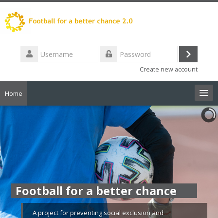
Skip
to
main
content
Username
Log
Password
Create new account
in
Home
English ‎(en)‎
Search
courses
Sub
Football for a better chance
A project for preventing social exclusion and