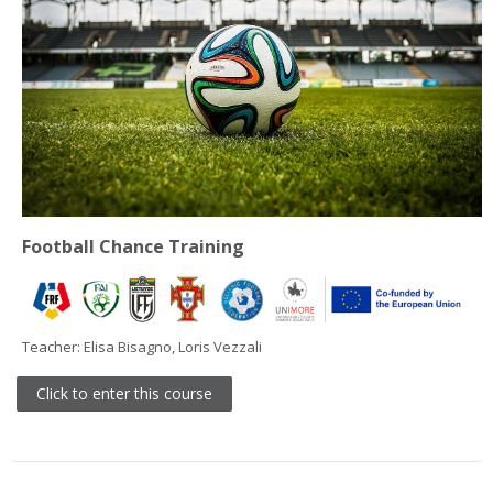
Football Chance Training
Teacher:
Elisa Bisagno
,
Loris Vezzali
Click to enter this course