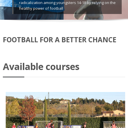
radicalization among youngsters 14-18 by relying on the
healthy power of football
FOOTBALL FOR A BETTER CHANCE
Available courses