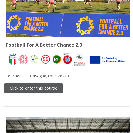
Football For A Better Chance 2.0
Teacher:
Elisa Bisagno
,
Loris Vezzali
Click to enter this course