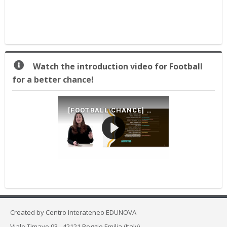
for
a
better
chance
2.0!
Skip
Watch the introduction video for Football
Watch
for a better chance!
the
introduction
video
for
Football
for
a
better
chance!
Created by
Centro Interateneo EDUNOVA
Viale Timavo 93 - 42121 Reggio Emilia (Italy)