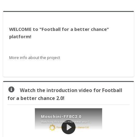
WELCOME to "Football for a better chance"
platform!
More info about the project
Skip
Watch the introduction video for Football
Watch
for a better chance 2.0!
the
introduction
video
for
Football