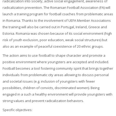
radicalization into society, active social engagement, awareness of
radicalization prevention. The Romanian Football Association (FA) will
launch a training program for football coaches from problematic areas
in Romania. Thanks to the involvement of UEFA Member Associations
the training will also be carried out in Portugal, Ireland, Greece and
Estonia. Romania was chosen because of its social environment (high
risk of youth exclusion, poor education, weak social structures) but
also as an example of peaceful coexistence of 20 ethnic groups.
The action aims to use football to shape character and promote a
positive environment where youngsters are accepted and included.
Football becomes a tool fostering community spirit that brings together
individuals from problematic city areas allowing to discuss personal
and societal issues (e.g. inclusion of youngsters with fewer
possibilities, children of convicts, discriminated women). Being
engaged in a such a healthy environment will provide youngsters with
strong values and prevent radicalization behaviors.
Specific objectives: