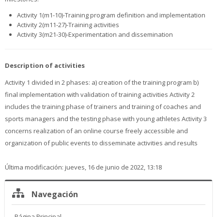
Activity 1(m1-10)-Training program definition and implementation
Activity 2(m11-27)-Training activities
Activity 3(m21-30)-Experimentation and dissemination
Description of activities
Activity 1 divided in 2 phases: a) creation of the training program b)
final implementation with validation of training activities Activity 2
includes the training phase of trainers and training of coaches and
sports managers and the testing phase with young athletes Activity 3
concerns realization of an online course freely accessible and
organization of public events to disseminate activities and results
Última modificación: jueves, 16 de junio de 2022, 13:18
Salta
Navegación
Navegación
Página Principal