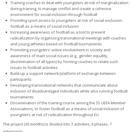
Training coaches to deal with youngsters at risk of marginalization
during training, to manage conflict and create a cohesive
environment for social inclusion through football
Providing sport access to youngsters at risk of social exclusion:
football as a means of social inclusion
Increasing awareness of football as a tool to prevent
radicalization by organizing transnational meetings with coaches
and young athletes based on football tournaments
Promoting youngsters’ active involvement in society and
awareness of main social issues (e.g., gender equality,
discrimination of all types) by forming coaches to relate such
issues to football activities
Build-up a support network/platform of exchange between
participants
Developing transnational networks that communicate about
inclusion of disadvantaged individuals while also running football
tournaments
Dissemination of the training course among the 55 UEFA Member
Associations, to foster football as a means of social inclusion of
youngsters at risk of radicalization throughout EU
The project (30 months) is divided into 3 activities, 6 phases, 7
milestones: