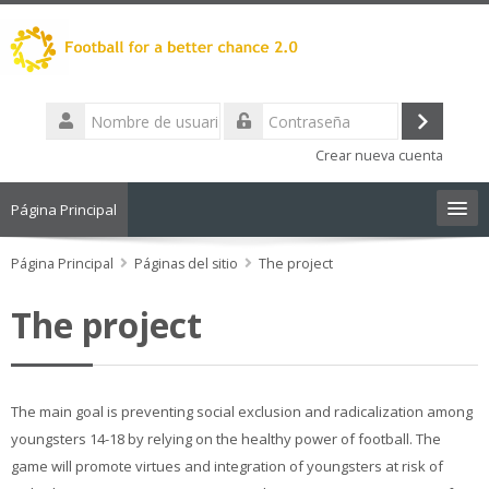
Salta
al
contenido
principal
Nombre
de
Acceder
Contraseña
usuario
Crear nueva cuenta
Página Principal
Página Principal
Español - Internacional ‎(es)‎
Páginas del sitio
The project
Buscar
The project
cursos
Envi
The main goal is preventing social exclusion and radicalization among
youngsters 14-18 by relying on the healthy power of football. The
game will promote virtues and integration of youngsters at risk of